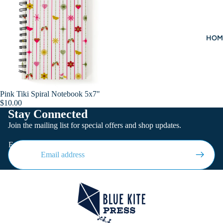
HOM
Pink Tiki Spiral Notebook 5x7"
Add
$10.00
Stay Connected
Join the mailing list for special offers and shop updates.
Email