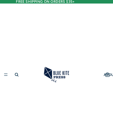
FREE SHIPPING ON ORDERS $35+
ABO