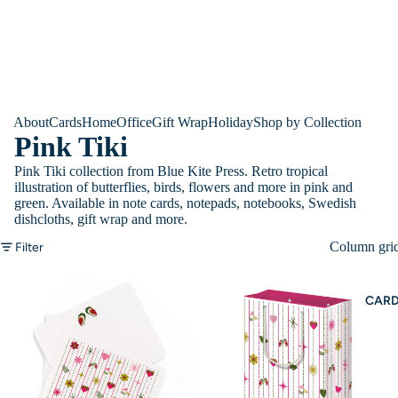
About
Cards
Home
Office
Gift Wrap
Holiday
Shop by Collection
Pink Tiki
Pink Tiki collection from Blue Kite Press. Retro tropical
illustration of butterflies, birds, flowers and more in pink and
green. Available in note cards, notepads, notebooks, Swedish
dishcloths, gift wrap and more.
Column gri
Filter
CAR