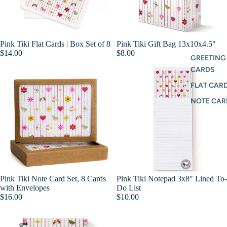
Pink Tiki Flat Cards | Box Set of 8
Pink Tiki Gift Bag 13x10x4.5"
Add
$14.00
$8.00
GREETING
CARDS
FLAT CARD
NOTE CAR
Pink Tiki Note Card Set, 8 Cards
Pink Tiki Notepad 3x8" Lined To-
Add
with Envelopes
Do List
$16.00
$10.00