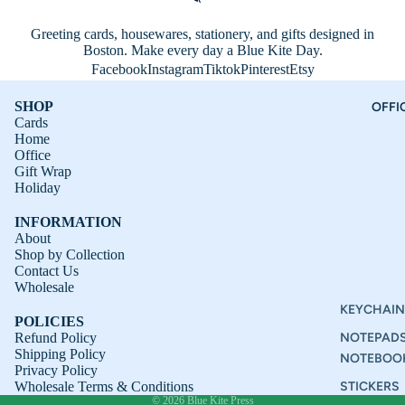
Greeting cards, housewares, stationery, and gifts designed in
Boston. Make every day a Blue Kite Day.
Facebook
Instagram
Tiktok
Pinterest
Etsy
SHOP
OFFI
Cards
Home
Office
Gift Wrap
Holiday
INFORMATION
About
Shop by Collection
Contact Us
Refund policy
Wholesale
Privacy policy
KEYCHAIN
POLICIES
Terms of service
Refund Policy
NOTEPAD
Shipping Policy
Shipping policy
NOTEBOO
Privacy Policy
Contact information
Wholesale Terms & Conditions
STICKERS
© 2026
Blue Kite Press