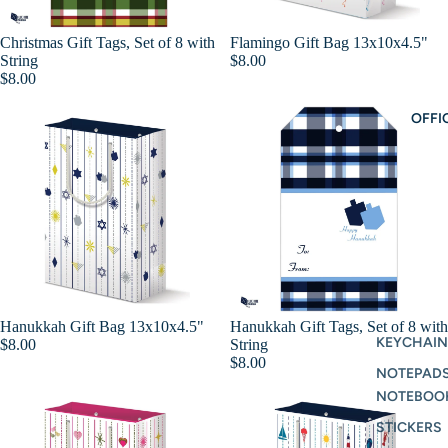
Christmas Gift Tags, Set of 8 with
Flamingo Gift Bag 13x10x4.5"
Add
String
$8.00
$8.00
OFFI
Hanukkah Gift Bag 13x10x4.5"
Hanukkah Gift Tags, Set of 8 with
Add
KEYCHAIN
$8.00
String
$8.00
NOTEPAD
NOTEBOO
STICKERS