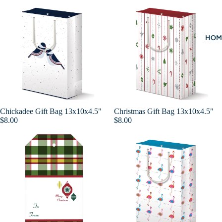
HOM
Chickadee Gift Bag 13x10x4.5"
Christmas Gift Bag 13x10x4.5"
Add
$8.00
$8.00