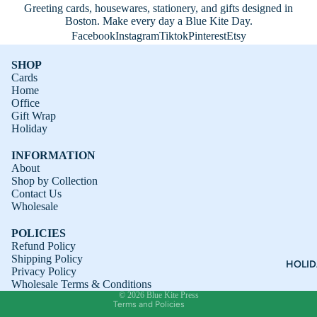
Greeting cards, housewares, stationery, and gifts designed in
Boston. Make every day a Blue Kite Day.
Facebook
Instagram
Tiktok
Pinterest
Etsy
SHOP
Cards
Home
Office
Gift Wrap
Holiday
INFORMATION
About
Shop by Collection
Contact Us
Refund policy
Wholesale
Privacy policy
POLICIES
Terms of service
Refund Policy
Shipping Policy
Shipping policy
HOLI
Privacy Policy
Contact information
Wholesale Terms & Conditions
© 2026
Blue Kite Press
Terms and Policies