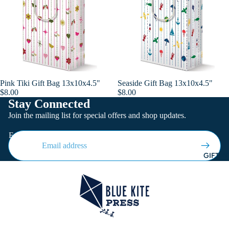
Pink Tiki Gift Bag 13x10x4.5"
Seaside Gift Bag 13x10x4.5"
Add
$8.00
$8.00
Stay Connected
Join the mailing list for special offers and shop updates.
Email
GIFT W