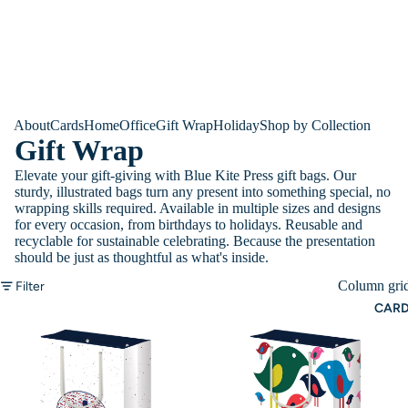
About
Cards
Home
Office
Gift Wrap
Holiday
Shop by Collection
Gift Wrap
Elevate your gift-giving with Blue Kite Press gift bags. Our
sturdy, illustrated bags turn any present into something special, no
wrapping skills required. Available in multiple sizes and designs
for every occasion, from birthdays to holidays. Reusable and
recyclable for sustainable celebrating. Because the presentation
should be just as thoughtful as what's inside.
Column gri
Filter
CAR