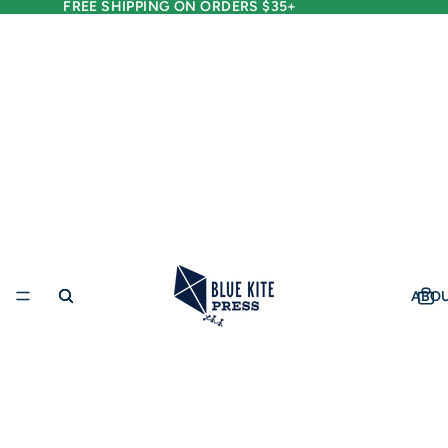
FREE SHIPPING ON ORDERS $35+
ABO