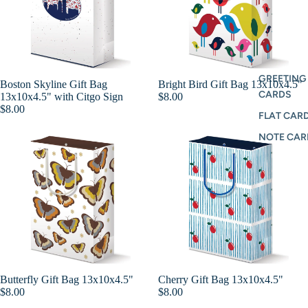
GREETING
Boston Skyline Gift Bag
Bright Bird Gift Bag 13x10x4.5"
Add
CARDS
13x10x4.5" with Citgo Sign
$8.00
$8.00
FLAT CARD
NOTE CAR
Butterfly Gift Bag 13x10x4.5"
Cherry Gift Bag 13x10x4.5"
Add
$8.00
$8.00