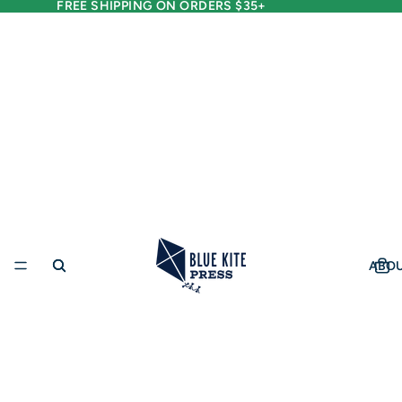
FREE SHIPPING ON ORDERS $35+
ABO