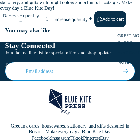
stationery, and gifts with bright colors and a hint of nostalgia. Make
every day a Blue Kite Day!
Decrease quantity
Add to cart
Increase quantity
You may also like
GREETING
CARDS
Stay Connected
Join the mailing list for special offers and shop updates.
FLAT CARD
NOTE CAR
Email
Greeting cards, housewares, stationery, and gifts designed in
Boston. Make every day a Blue Kite Day.
Facebook
Instagram
Tiktok
Pinterest
Etsy