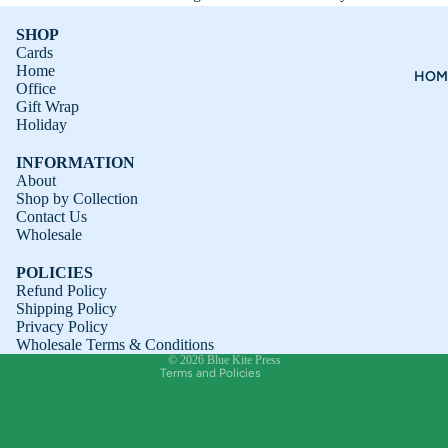
SHOP
Cards
Home
HOM
Office
Gift Wrap
Holiday
INFORMATION
About
Shop by Collection
Contact Us
Refund policy
Wholesale
Privacy policy
POLICIES
Terms of service
Refund Policy
Shipping Policy
Shipping policy
Privacy Policy
Contact information
Wholesale Terms & Conditions
© 2026
Blue Kite Press
Terms and Policies