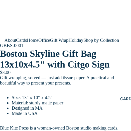
About
Cards
Home
Office
Gift Wrap
Holiday
Shop by Collection
GBBS-0001
Boston Skyline Gift Bag
13x10x4.5" with Citgo Sign
$8.00
Gift wrapping, solved — just add tissue paper. A practical and
beautiful way to present your presents.
Size: 13" x 10" x 4.5"
CAR
Material: sturdy matte paper
Designed in MA
Made in USA
Blue Kite Press is a woman-owned Boston studio making cards,