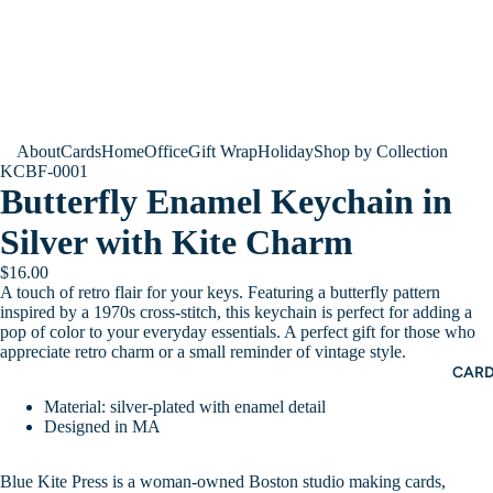
About
Cards
Home
Office
Gift Wrap
Holiday
Shop by Collection
KCBF-0001
Butterfly Enamel Keychain in
Silver with Kite Charm
$16.00
A touch of retro flair for your keys. Featuring a butterfly pattern
inspired by a 1970s cross-stitch, this keychain is perfect for adding a
pop of color to your everyday essentials. A perfect gift for those who
appreciate retro charm or a small reminder of vintage style.
CAR
Material: silver-plated with enamel detail
Designed in MA
Blue Kite Press is a woman-owned Boston studio making cards,