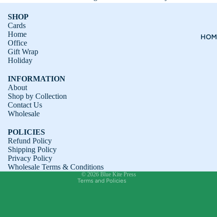
SHOP
Cards
Home
HOM
Office
Gift Wrap
Holiday
INFORMATION
About
Shop by Collection
Contact Us
Refund policy
Wholesale
Privacy policy
POLICIES
Terms of service
Refund Policy
Shipping Policy
Shipping policy
Privacy Policy
Contact information
Wholesale Terms & Conditions
© 2026
Blue Kite Press
Terms and Policies