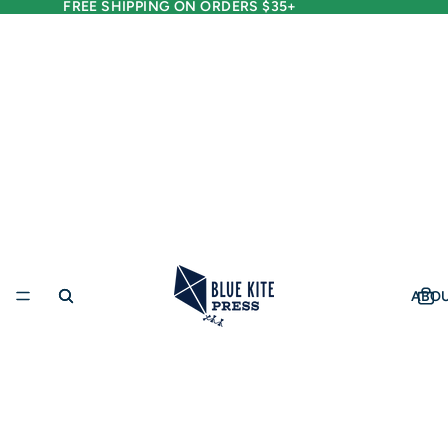
FREE SHIPPING ON ORDERS $35+
ABO