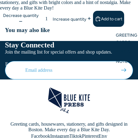
stationery, and gifts with bright colors and a hint of nostalgia. Make
every day a Blue Kite Day!
Decrease quantity
Add to cart
Increase quantity
You may also like
GREETING
CARDS
Stay Connected
Join the mailing list for special offers and shop updates.
FLAT CARD
NOTE CAR
Email
Greeting cards, housewares, stationery, and gifts designed in
Boston. Make every day a Blue Kite Day.
Facebook
Instagram
Tiktok
Pinterest
Etsy