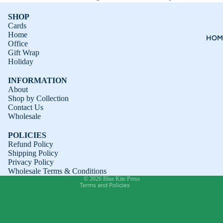
SHOP
Cards
Home
HOM
Office
Gift Wrap
Holiday
INFORMATION
About
Shop by Collection
Contact Us
Refund policy
Wholesale
Privacy policy
POLICIES
Terms of service
Refund Policy
Shipping Policy
Shipping policy
Privacy Policy
Contact information
Wholesale Terms & Conditions
© 2026
Blue Kite Press
Terms and Policies