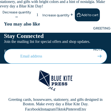
stationery, and gifts with bright colors and a hint of nostalgia. Make
every day a Blue Kite Day!
Decrease quantity
Add to cart
Increase quantity
You may also like
GREETING
CARDS
Stay Connected
Join the mailing list for special offers and shop updates.
FLAT CARD
NOTE CAR
Email
Greeting cards, housewares, stationery, and gifts designed in
Boston. Make every day a Blue Kite Day.
Facebook
Instagram
Tiktok
Pinterest
Etsy