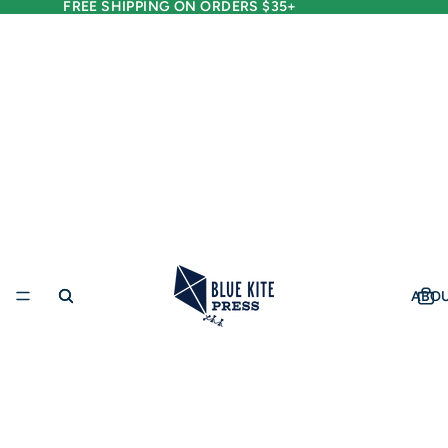
FREE SHIPPING ON ORDERS $35+
ABO