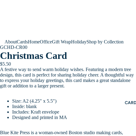
About
Cards
Home
Office
Gift Wrap
Holiday
Shop by Collection
GCHD-CR00
Christmas Card
$5.50
A festive way to send warm holiday wishes. Featuring a modern tree
design, this card is perfect for sharing holiday cheer. A thoughtful way
to express your holiday greetings, this card makes a great standalone
gift or addition to a larger present.
Size: A2 (4.25" x 5.5")
CAR
Inside: blank
Includes: Kraft envelope
Designed and printed in MA
Blue Kite Press is a woman-owned Boston studio making cards,