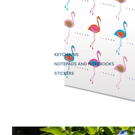
KEYCHAINS
NOTEPADS AND NOTEBOOKS
STICKERS