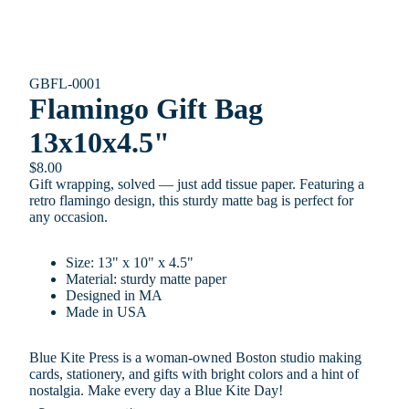
GBFL-0001
Flamingo Gift Bag
13x10x4.5"
$8.00
Gift wrapping, solved — just add tissue paper. Featuring a
retro flamingo design, this sturdy matte bag is perfect for
any occasion.
Size: 13" x 10" x 4.5"
Material: sturdy matte paper
Designed in MA
Made in USA
Blue Kite Press is a woman-owned Boston studio making
cards, stationery, and gifts with bright colors and a hint of
nostalgia. Make every day a Blue Kite Day!