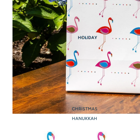
HOLIDAY
CHRISTMAS
HANUKKAH