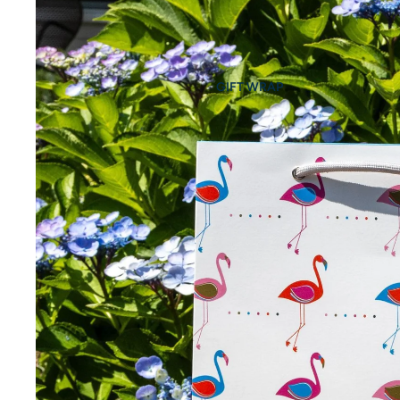
GIFT WRAP