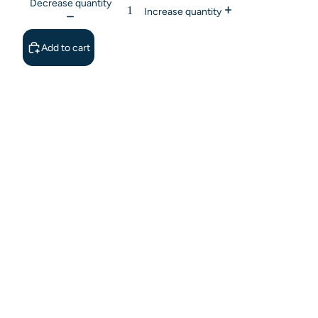
Decrease quantity
Increase quantity
Add to cart