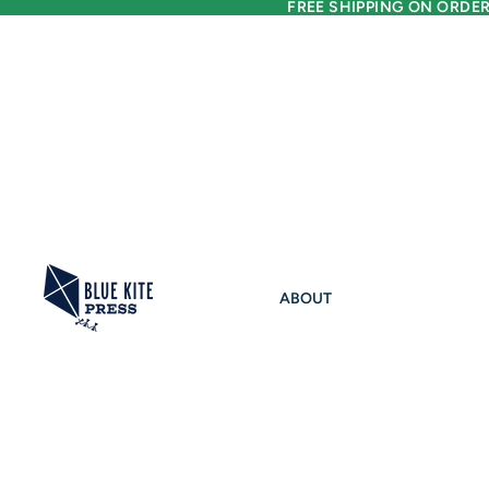
FREE SHIPPING ON ORDER
ABOUT