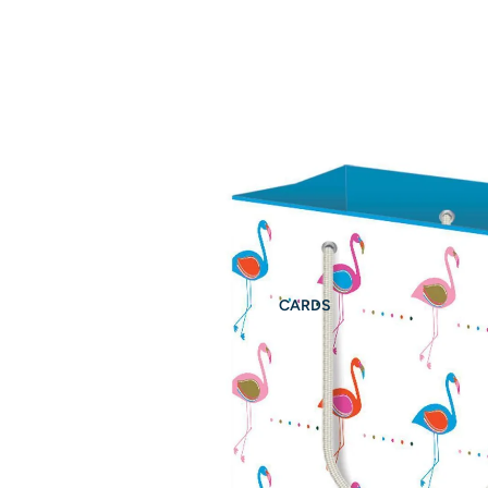
CARDS