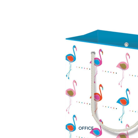
OFFICE