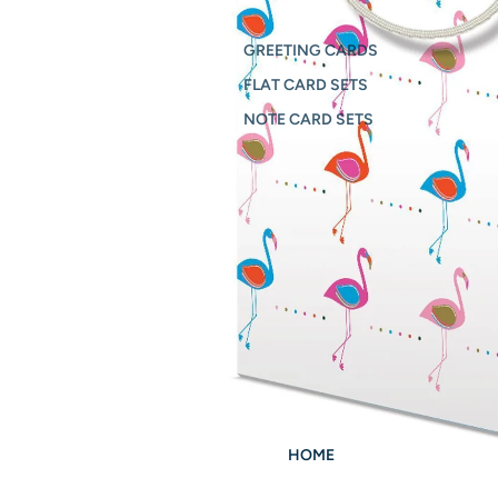
GREETING CARDS
FLAT CARD SETS
NOTE CARD SETS
HOME