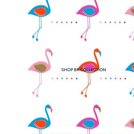
SHOP BY COLLECTION