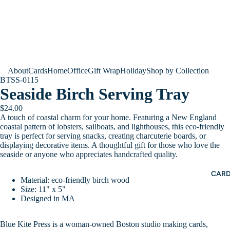
About
Cards
Home
Office
Gift Wrap
Holiday
Shop by Collection
BTSS-0115
Seaside Birch Serving Tray
$24.00
A touch of coastal charm for your home. Featuring a New England
coastal pattern of lobsters, sailboats, and lighthouses, this eco-friendly
tray is perfect for serving snacks, creating charcuterie boards, or
displaying decorative items. A thoughtful gift for those who love the
seaside or anyone who appreciates handcrafted quality.
CAR
Material: eco-friendly birch wood
Size: 11" x 5"
Designed in MA
Blue Kite Press is a woman-owned Boston studio making cards,