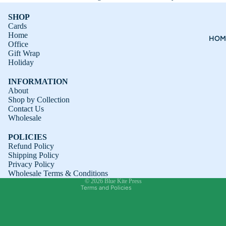
SHOP
Cards
Home
HOM
Office
Gift Wrap
Holiday
INFORMATION
About
Shop by Collection
Contact Us
Refund policy
Wholesale
Privacy policy
POLICIES
Terms of service
Refund Policy
Shipping Policy
Shipping policy
Privacy Policy
Contact information
Wholesale Terms & Conditions
© 2026
Blue Kite Press
Terms and Policies