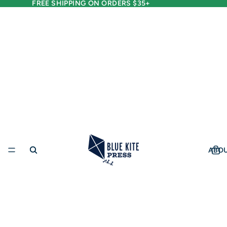
FREE SHIPPING ON ORDERS $35+
ABO