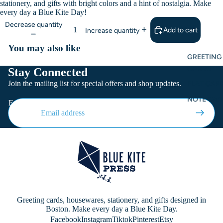
stationery, and gifts with bright colors and a hint of nostalgia. Make
every day a Blue Kite Day!
Decrease quantity
Add to cart
Increase quantity
You may also like
GREETING
CARDS
Stay Connected
Join the mailing list for special offers and shop updates.
FLAT CARD
NOTE CAR
Email
Greeting cards, housewares, stationery, and gifts designed in
Boston. Make every day a Blue Kite Day.
Facebook
Instagram
Tiktok
Pinterest
Etsy