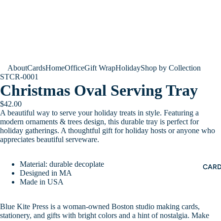
About
Cards
Home
Office
Gift Wrap
Holiday
Shop by Collection
STCR-0001
Christmas Oval Serving Tray
$42.00
A beautiful way to serve your holiday treats in style. Featuring a
modern ornaments & trees design, this durable tray is perfect for
holiday gatherings. A thoughtful gift for holiday hosts or anyone who
appreciates beautiful serveware.
Material: durable decoplate
CAR
Designed in MA
Made in USA
Blue Kite Press is a woman-owned Boston studio making cards,
stationery, and gifts with bright colors and a hint of nostalgia. Make