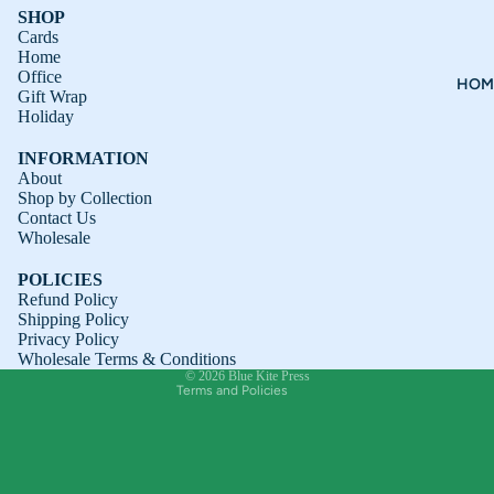
SHOP
Cards
Home
Office
HOM
Gift Wrap
Holiday
INFORMATION
About
Shop by Collection
Contact Us
Refund policy
Wholesale
Privacy policy
POLICIES
Terms of service
Refund Policy
Shipping Policy
Shipping policy
Privacy Policy
Contact information
Wholesale Terms & Conditions
© 2026
Blue Kite Press
Terms and Policies