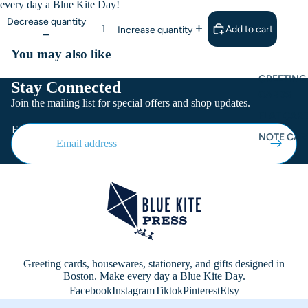
every day a Blue Kite Day!
Decrease quantity
Add to cart
Increase quantity
You may also like
GREETING
Stay Connected
CARDS
Join the mailing list for special offers and shop updates.
FLAT CARD
Email
NOTE CAR
Greeting cards, housewares, stationery, and gifts designed in
Boston. Make every day a Blue Kite Day.
Facebook
Instagram
Tiktok
Pinterest
Etsy