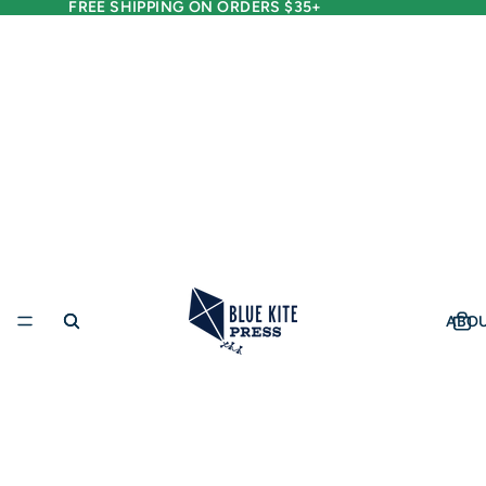
FREE SHIPPING ON ORDERS $35+
ABO