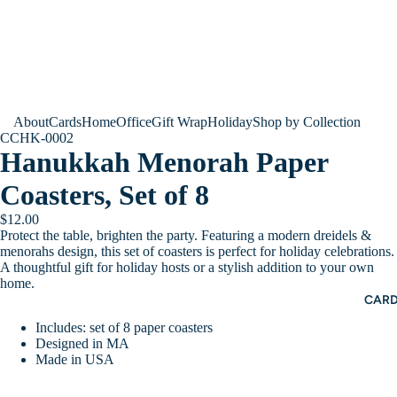
About
Cards
Home
Office
Gift Wrap
Holiday
Shop by Collection
CCHK-0002
Hanukkah Menorah Paper
Coasters, Set of 8
$12.00
Protect the table, brighten the party. Featuring a modern dreidels &
menorahs design, this set of coasters is perfect for holiday celebrations.
A thoughtful gift for holiday hosts or a stylish addition to your own
home.
CAR
Includes: set of 8 paper coasters
Designed in MA
Made in USA