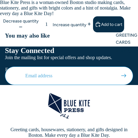
Blue Kite Press is a woman-owned Boston studio making cards,
stationery, and gifts with bright colors and a hint of nostalgia. Make
every day a Blue Kite Day!
Decrease quantity
Add to cart
Increase quantity
You may also like
GREETING
CARDS
Stay Connected
FLAT CARD
Join the mailing list for special offers and shop updates.
NOTE CAR
Email
Greeting cards, housewares, stationery, and gifts designed in
Boston. Make every day a Blue Kite Day.