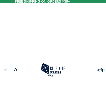
FREE SHIPPING ON ORDERS $35+
ABO