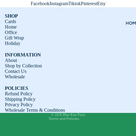
Facebook
Instagram
Tiktok
Pinterest
Etsy
SHOP
Cards
HOM
Home
Office
Gift Wrap
Holiday
INFORMATION
About
Shop by Collection
Contact Us
Refund policy
Wholesale
Privacy policy
POLICIES
Terms of service
Refund Policy
Shipping Policy
Shipping policy
Privacy Policy
Contact information
Wholesale Terms & Conditions
© 2026
Blue Kite Press
Terms and Policies